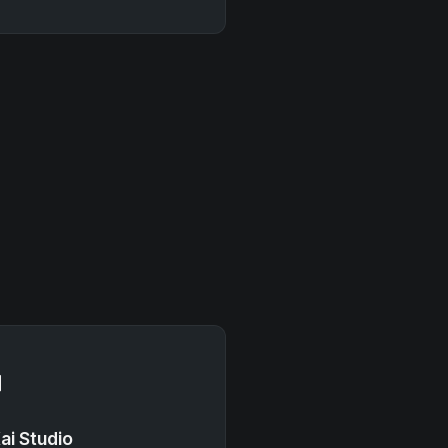

ai Studio