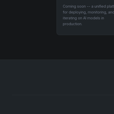
Coming soon -- a unified pla
for deploying, monitoring, an
iterating on AI models in
production.