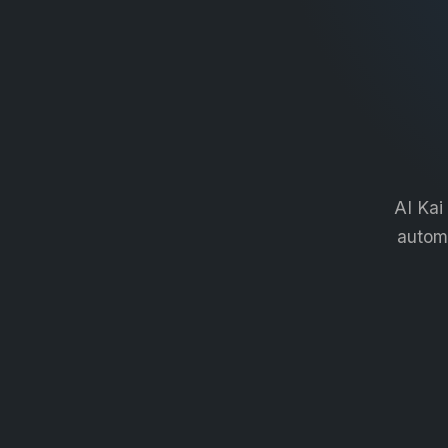
AI Kai
automa