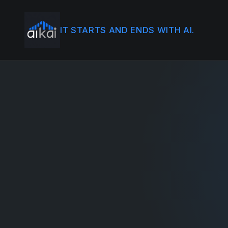
IT STARTS AND ENDS WITH AI.