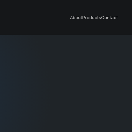
About
Products
Contact