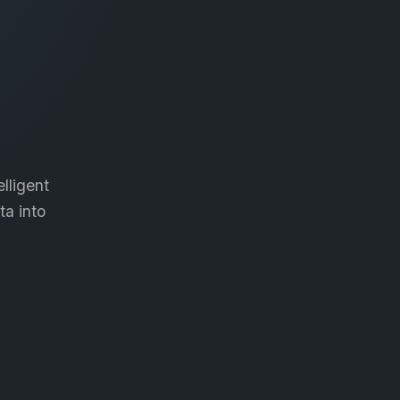
lligent
ta into