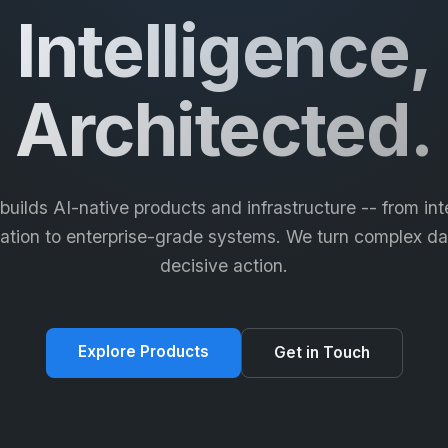
Intelligence,
Architected.
 builds AI-native products and infrastructure -- from inte
tion to enterprise-grade systems. We turn complex da
decisive action.
Explore Products
Get in Touch