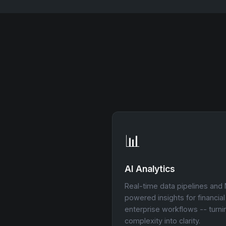
📊
AI Analytics
Real-time data pipelines and
powered insights for financia
enterprise workflows -- turni
complexity into clarity.