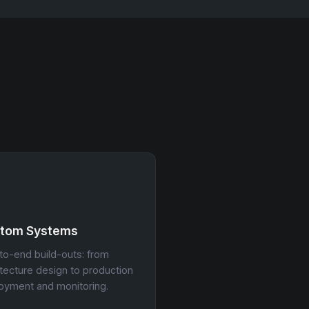
tom Systems
to-end build-outs: from
itecture design to production
oyment and monitoring.