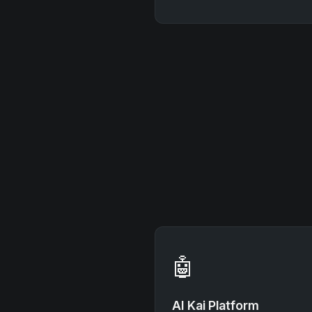
🤖
AI Kai Platform