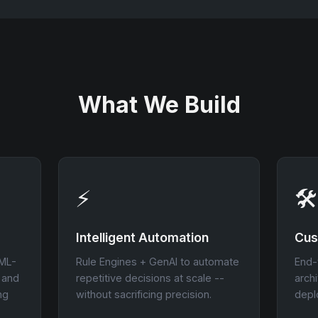
What We Build
⚡
🛠
Intelligent Automation
Cus
 ML-
Rule Engines + GenAI to automate
End-
l and
repetitive decisions at scale --
arch
ng
without sacrificing precision.
depl