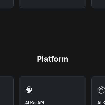
Platform
🧠

AI Kai API
AI K