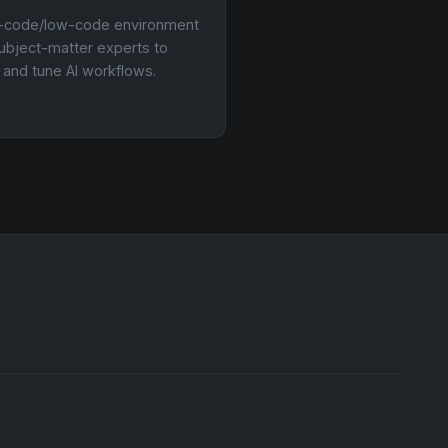
-code/low-code environment
subject-matter experts to
d and tune AI workflows.