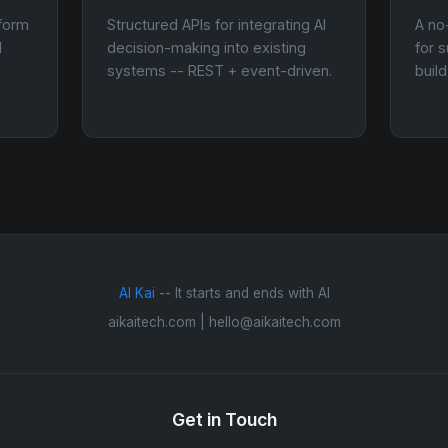
tform
Structured APIs for integrating AI
A no
d
decision-making into existing
for 
systems -- REST + event-driven.
buil
AI Kai
-- It starts and ends with AI
aikaitech.com | hello@aikaitech.com
Get in Touch